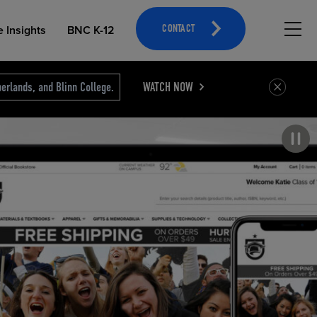
Hambu
e Insights
BNC K-12
CONTACT
erlands, and Blinn College.
WATCH NOW
Pause carousel
OPEN EDUCATIONAL RESOURCES
ATHLETICS MERCHANDISING