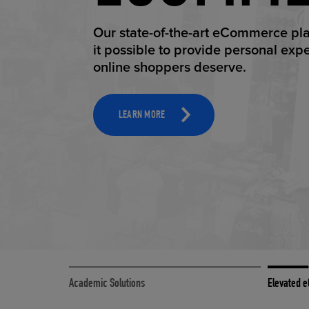
ELEVAT
Our state-of-the-art eCommerce pl
it possible to provide personal exp
online shoppers deserve.
TOOLS AND SUPPORT FOR FACULTY
MERCHANDISING STRATEGY
LEARN MORE
Academic Solutions
Elevated