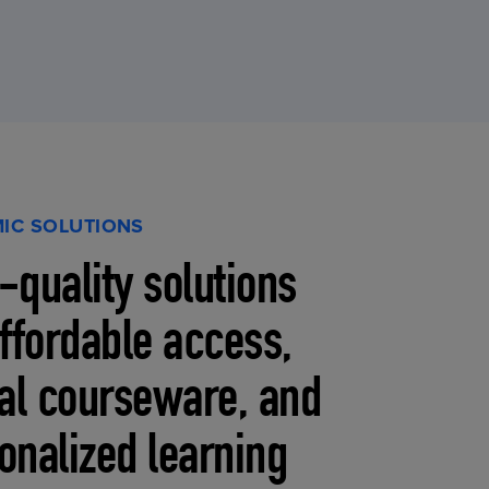
IC SOLUTIONS
-quality solutions
affordable access,
tal courseware, and
onalized learning