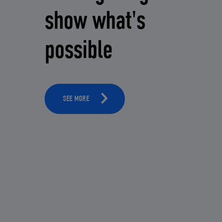
show what's
possible
SEE MORE