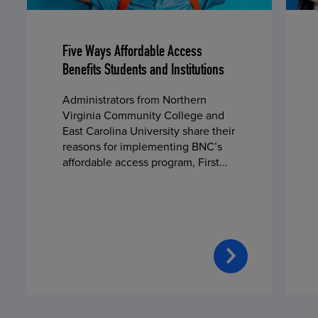
Five Ways Affordable Access
Benefits Students and Institutions
Administrators from Northern
Virginia Community College and
East Carolina University share their
reasons for implementing BNC’s
affordable access program, First
Day® Complete, in fall 2024.