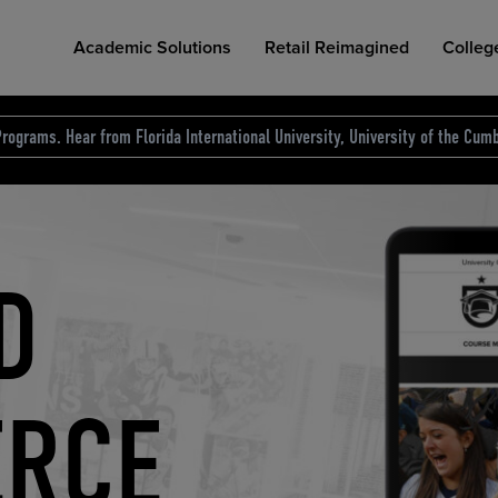
Academic Solutions
Retail Reimagined
Colleg
rograms. Hear from Florida International University, University of the Cumb
des.
T
D
NG
COLLEGE RETAIL STORE DESIGN
AFFORDABLE ACCESS
INDUSTRY INSIGHTS
S
RCE
ION
INED