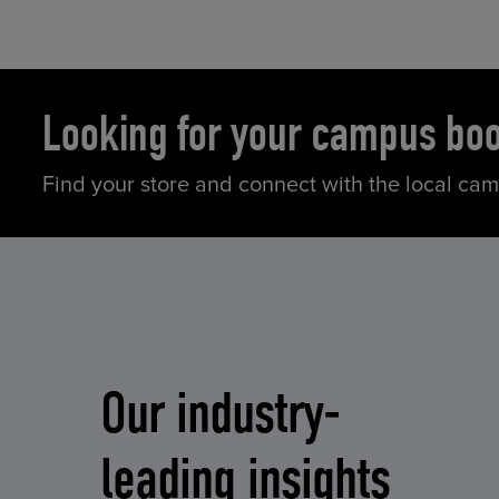
Looking for your campus bo
Find your store and connect with the local ca
Our industry-
leading insights