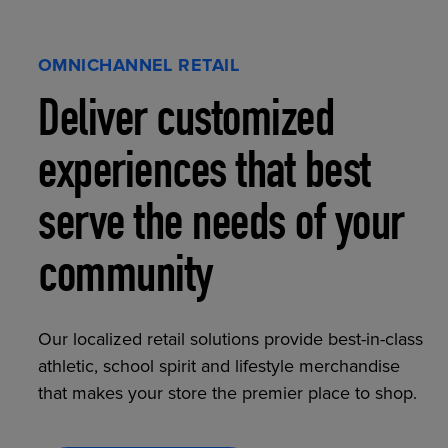
OMNICHANNEL RETAIL
Deliver customized
experiences that best
serve the needs of your
community
Our localized retail solutions provide best-in-class
athletic, school spirit and lifestyle merchandise
that makes your store the premier place to shop.