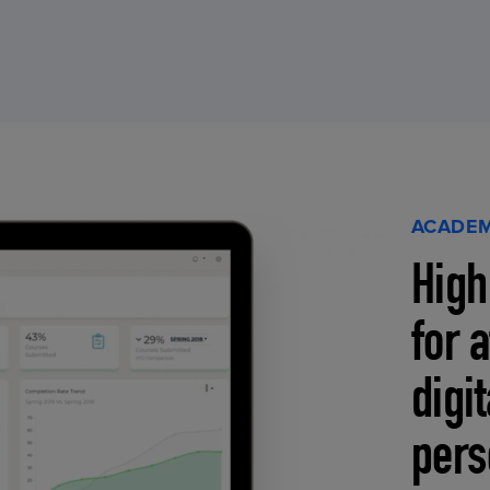
ACADEM
High
for 
digi
pers