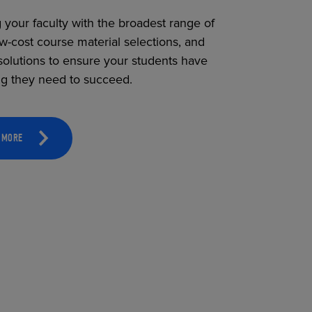
 your faculty with the broadest range of
ow-cost course material selections, and
solutions to ensure your students have
ng they need to succeed.
 MORE