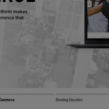
ED ECOMMER
atform makes
erience that
ECOMMERCE
 eCommerce
Elevating Education