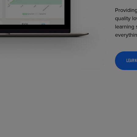
Providing
quality l
learning 
everythi
LEARN