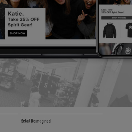
CE
RETAIL MARKETING SOLUTIONS
Retail Reimagined