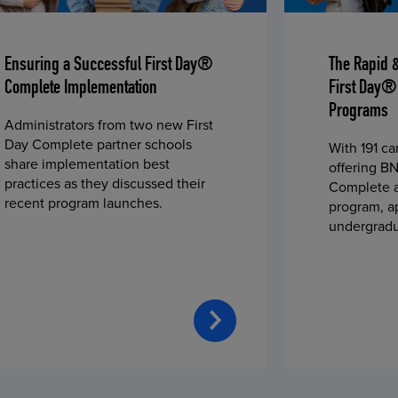
Ensuring a Successful First Day®
The Rapid 
Complete Implementation
First Day®
Programs
Administrators from two new First
Day Complete partner schools
With 191 c
share implementation best
offering BN
practices as they discussed their
Complete a
recent program launches.
program, a
undergradu
students—u
2023 fall 
improved c
convenience