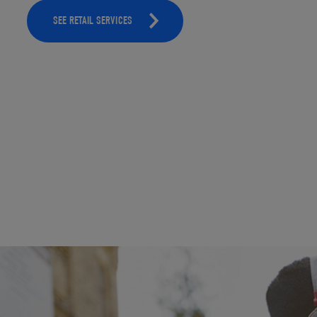
SEE RETAIL SERVICES