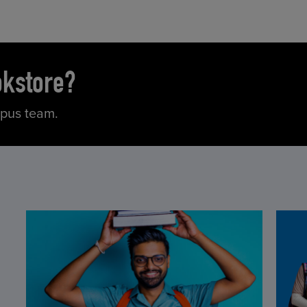
okstore?
mpus team.