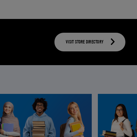
VISIT STORE DIRECTORY